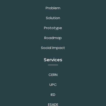
Problem
Solution
Prototype
Roadmap
Social Impact
Services
CERN
UPC
IED
ESADE