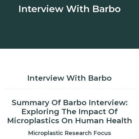
Interview With Barbo
Interview With Barbo
Summary Of Barbo Interview:
Exploring The Impact Of
Microplastics On Human Health
Microplastic Research Focus