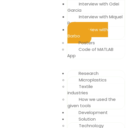
Interview with Odei
Garcia
Interview with Miquel
Porta
Interview with
Barbo
Posters
Code of MATLAB
App
Research
Microplastics
Textile
industries
How we used the
given tools
Development
Solution
Technology