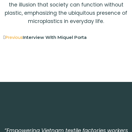
the illusion that society can function without
plastic, emphasizing the ubiquitous presence of
microplastics in everyday life.
Previous
Interview With Miquel Porta
“Empowering Vietnam textile factories workers