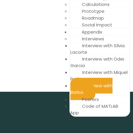
Calculations
Prototype
Roadmap
Social Impact
Appendix
Interviews
Interview with Sílvia
Lacorte
Interview with Odei
Garcia
Interview with Miquel
Porta
Interview with
Barbo
Posters
Code of MATLAB
App