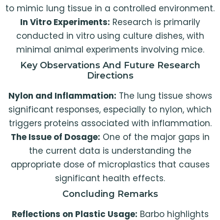
to mimic lung tissue in a controlled environment.
In Vitro Experiments:
Research is primarily
conducted in vitro using culture dishes, with
minimal animal experiments involving mice.
Key Observations And Future Research
Directions
Nylon and Inflammation:
The lung tissue shows
significant responses, especially to nylon, which
triggers proteins associated with inflammation.
The Issue of Dosage:
One of the major gaps in
the current data is understanding the
appropriate dose of microplastics that causes
significant health effects.
Concluding Remarks
Reflections on Plastic Usage:
Barbo highlights