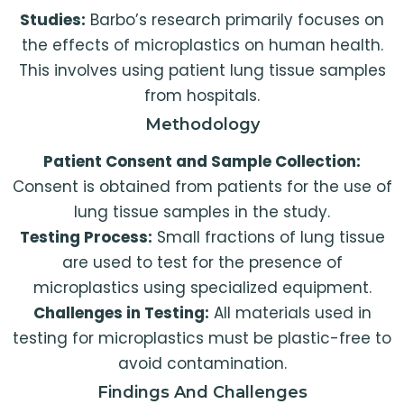
Studies:
Barbo’s research primarily focuses on
the effects of microplastics on human health.
This involves using patient lung tissue samples
from hospitals.
Methodology
Patient Consent and Sample Collection:
Consent is obtained from patients for the use of
lung tissue samples in the study.
Testing Process:
Small fractions of lung tissue
are used to test for the presence of
microplastics using specialized equipment.
Challenges in Testing:
All materials used in
testing for microplastics must be plastic-free to
avoid contamination.
Findings And Challenges