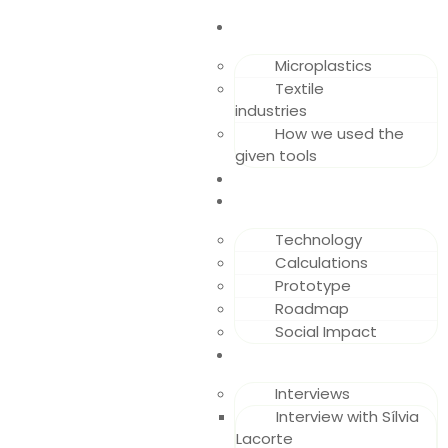
RESEARCH
Microplastics
Textile
industries
How we used the
given tools
DEVELOPMENT
SOLUTION
Technology
Calculations
Prototype
Roadmap
Social Impact
APPENDIX
Interviews
Interview with Sílvia
Lacorte