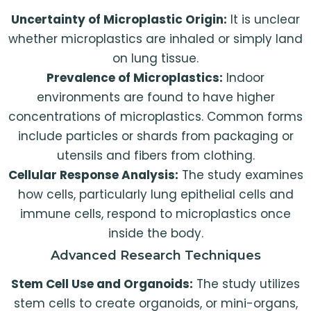
Uncertainty of Microplastic Origin:
It is unclear
whether microplastics are inhaled or simply land
on lung tissue.
Prevalence of Microplastics:
Indoor
environments are found to have higher
concentrations of microplastics. Common forms
include particles or shards from packaging or
utensils and fibers from clothing.
Cellular Response Analysis:
The study examines
how cells, particularly lung epithelial cells and
immune cells, respond to microplastics once
inside the body.
Advanced Research Techniques
Stem Cell Use and Organoids:
The study utilizes
stem cells to create organoids, or mini-organs,