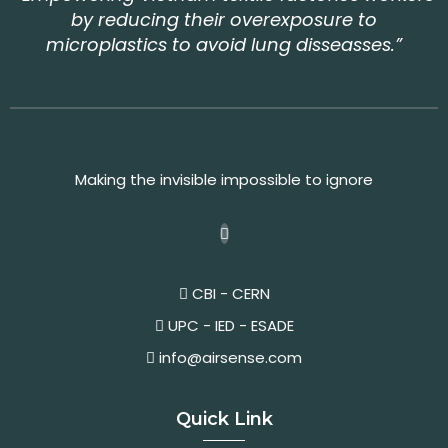
by reducing their overexposure to
microplastics to avoid lung disseasses.”
Making the invisible impossible to ignore
CBI - CERN
UPC - IED - ESADE
info@airsense.com
Quick Link